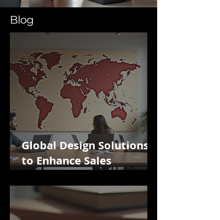
Blog
Global Design Solutions
to Enhance Sales
Potential