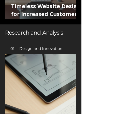
Timeless Website Design
for Increased Customer
Potential
Research and Analysis
01 Design and Innovation