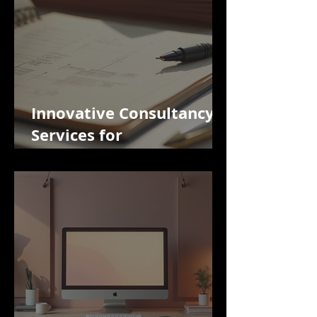
Innovative Consultancy
Services for
Import/Export Activities