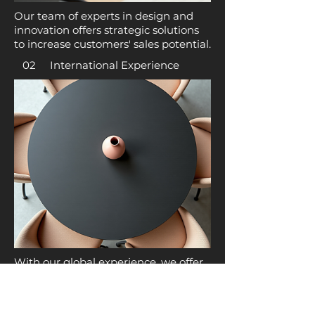
Our team of experts in design and
innovation offers strategic solutions
to increase customers' sales potential.
02 International Experience
With our global experience, we offer
clients the opportunity to engage in
import/export activities and
consulting services.