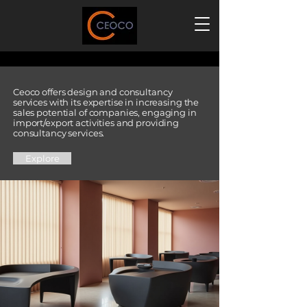
Welcome To Our Design And Consulting World
Welcome To Our Design And Consulting World
Ceoco offers design and consultancy
services with its expertise in increasing the
sales potential of companies, engaging in
import/export activities and providing
consultancy services.
Explore